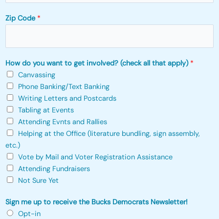
Zip Code
*
How do you want to get involved? (check all that apply)
*
Canvassing
Phone Banking/Text Banking
Writing Letters and Postcards
Tabling at Events
Attending Evnts and Rallies
Helping at the Office (literature bundling, sign assembly,
etc.)
Vote by Mail and Voter Registration Assistance
Attending Fundraisers
Not Sure Yet
*
Sign me up to receive the Bucks Democrats Newsletter!
a
Opt-in