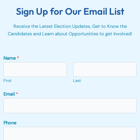
Sign Up for Our Email List
Receive the Latest Election Updates, Get to Know the
Candidates and Learn about Opportunities to get Involved!
Name
*
First
Last
Email
*
Phone