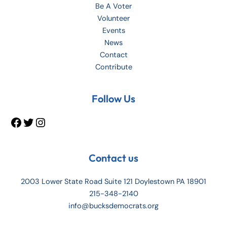
Be A Voter
Volunteer
Events
News
Contact
Contribute
Facebook
Twitter
Instagram
Follow Us
Contact us
2003 Lower State Road Suite 121 Doylestown PA 18901
215-348-2140
info@bucksdemocrats.org