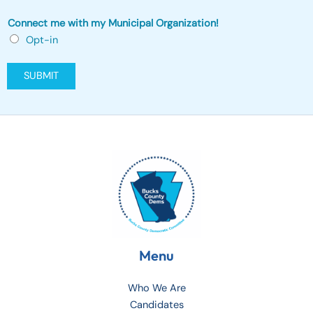
p
p
Connect me with my Municipal Organization!
l
Opt-in
y
)
SUBMIT
t
h
a
t
Menu
Who We Are
Candidates