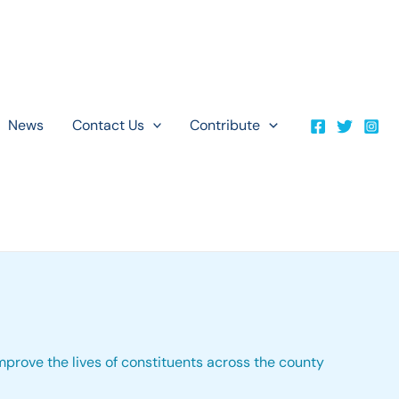
News
Contact Us
Contribute
improve the lives of constituents across the county