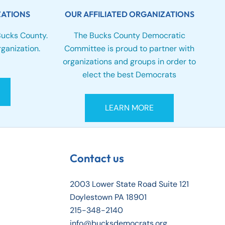
ZATIONS
OUR AFFILIATED ORGANIZATIONS
Bucks County.
The Bucks County Democratic
ganization.
Committee is proud to partner with
organizations and groups in order to
elect the best Democrats
LEARN MORE
Contact us
2003 Lower State Road Suite 121
Doylestown PA 18901
215-348-2140
info@bucksdemocrats.org