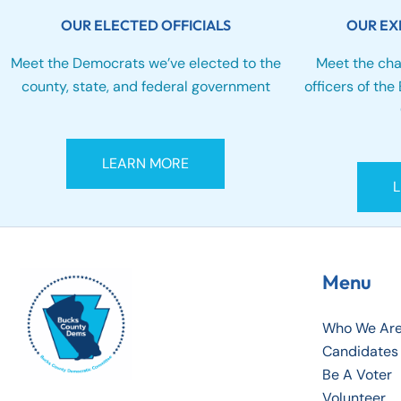
OUR ELECTED OFFICIALS
OUR EX
Meet the Democrats we’ve elected to the
Meet the cha
county, state, and federal government
officers of th
LEARN MORE
Menu
Who We Ar
Candidates
Be A Voter
Volunteer