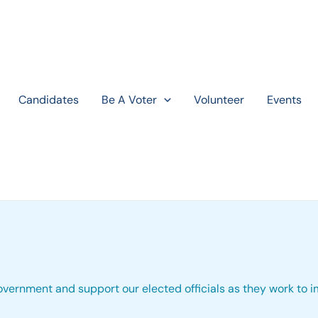
Candidates
Be A Voter
Volunteer
Events
 government and support our elected officials as they work to 