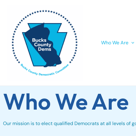
Skip
to
content
Who We Are
Who We Are
Our mission is to elect qualified Democrats at all levels of