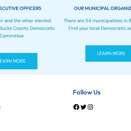
ECUTIVE OFFICERS
OUR MUNICIPAL ORGANI
ir and the other elected
There are 54 municipalities in 
e Bucks County Democratic
Find your local Democratic or
Committee
LEARN MORE
LEARN MORE
Facebook
Twitter
Instagram
Follow Us
e